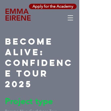
Apply for the Academy
EMMA
EIRENE
Become
Alive:
Confidenc
e Tour
2025
Project type