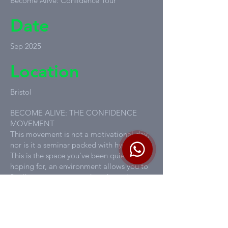
Become Alive: Confidence Tour
Date
Sep 2025
Location
Bristol
BECOME ALIVE: THE CONFIDENCE
MOVEMENT
This movement is not a motivational day,
nor is it a seminar packed with hype.
This is the space you've been quietly
hoping for, an environment allows you to
finally remove your mask and step into
your POWER.