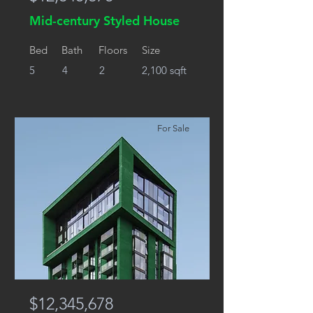
Mid-century Styled House
Bed
Bath
Floors
Size
5
4
2
2,100 sqft
For Sale
$12,345,678