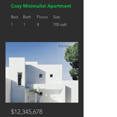
Cozy Minimalist Apartment
Bed
Bath
Floors
Size
1
1
8
700 sqft
For Sale
$12,345,678