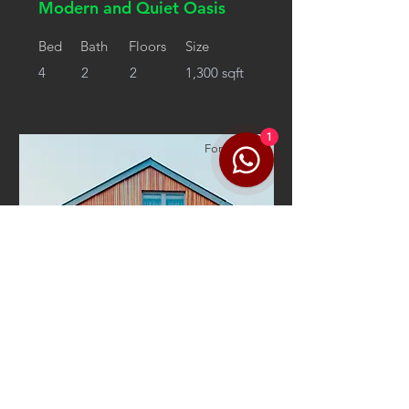
Modern and Quiet Oasis
Bed
Bath
Floors
Size
4
2
2
1,300 sqft
1
For Rent
$12,345,678