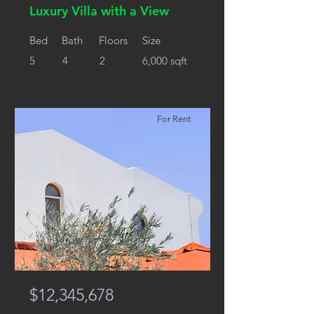
Luxury Villa with a View
Bed
Bath
Floors
Size
5
4
2
6,000 sqft
For Rent
$12,345,678