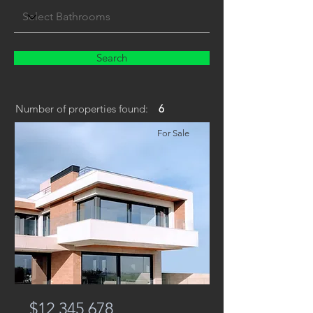
Search
Number of properties found:
6
For Sale
$12,345,678