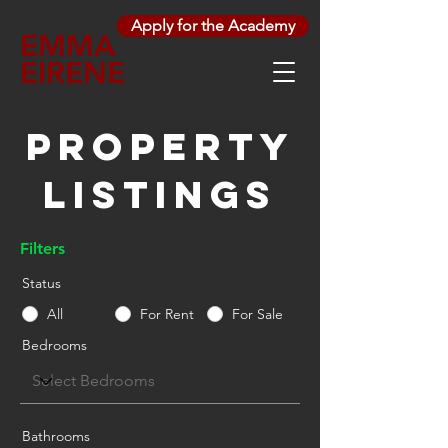
Apply for the Academy
EMMA
EIRENE
Property
Listings
Filters
Status
All
For Rent
For Sale
Bedrooms
Bathrooms